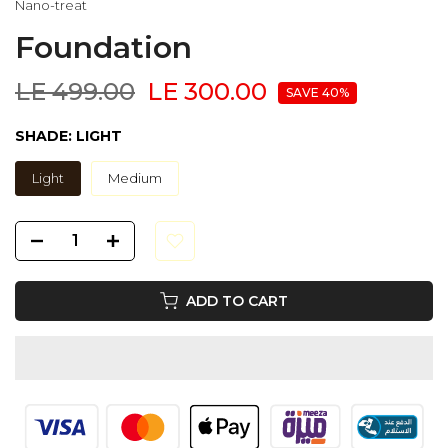
Nano-treat
Foundation
LE 499.00
LE 300.00
SAVE 40%
SHADE:
LIGHT
Light
Medium
ADD TO CART