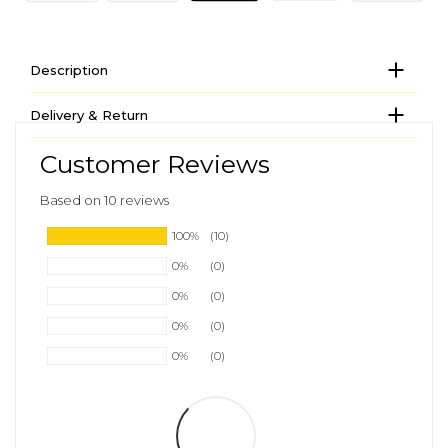
Description
Delivery & Return
Customer Reviews
Based on 10 reviews
100%
(10)
0%
(0)
0%
(0)
0%
(0)
0%
(0)