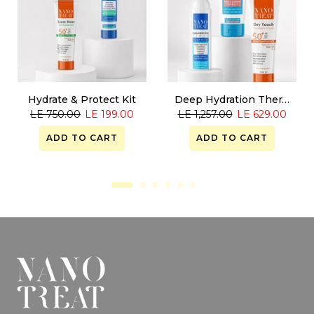
Hydrate & Protect Kit
Deep Hydration Therapy
LE 750.00
LE 199.00
LE 1,257.00
LE 629.00
ADD TO CART
ADD TO CART