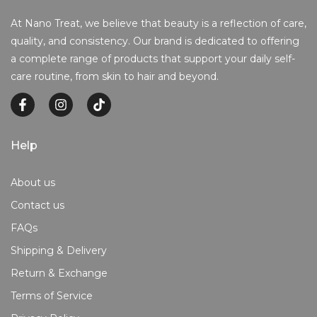
At Nano Treat, we believe that beauty is a reflection of care,
quality, and consistency. Our brand is dedicated to offering
a complete range of products that support your daily self-
care routine, from skin to hair and beyond.
Help
About us
Contact us
FAQs
Shipping & Delivery
Return & Exchange
Terms of Service