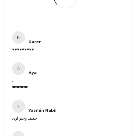
K
Karen
♥️♥️♥️♥️♥️♥️♥️♥️♥️
A
Aya
.
❤️❤️❤️❤️
Y
Yasmin Nabil
خفيف وحلو اوى