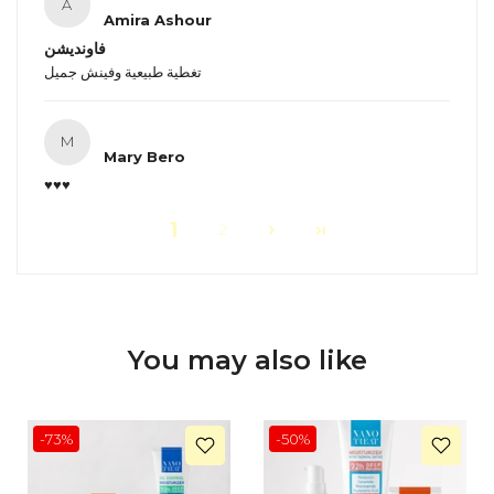
A
Amira Ashour
فاونديشن
تغطية طبيعية وفينش جميل
M
Mary Bero
♥️♥️♥️
1
2
You may also like
-73%
-50%