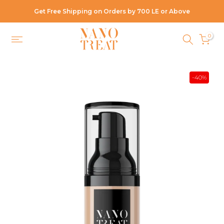
Skip
Get Free Shipping on Orders by 700 LE or Above
to
content
0
-40%